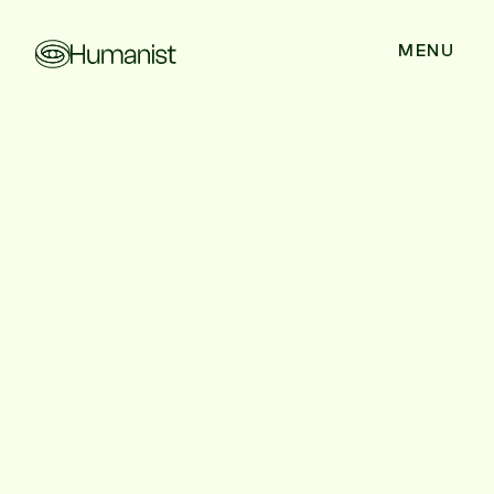
CLOSE
MENU
Talent War to Talent
Creation: Why
Solving Healthcare’s
Labor Shortage
Requires a New
Playbook
Healthcare spends $25B fighting a shrinking talent pool.
Discover why the future is talent creation; and the four