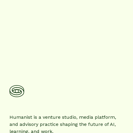
Humanist is a venture studio, media platform,
and advisory practice shaping the future of AI,
learning, and work.